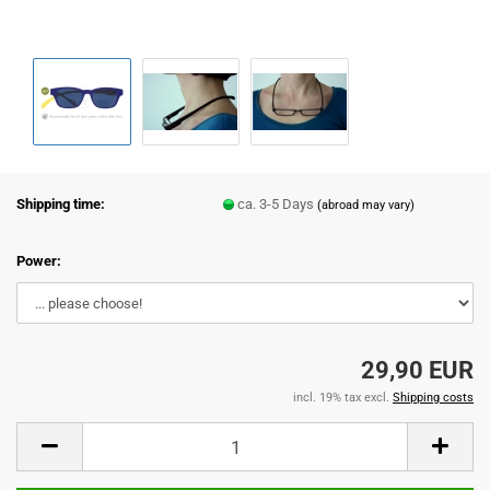
Shipping time:
ca. 3-5 Days
(abroad may vary)
Power:
29,90 EUR
incl. 19% tax excl.
Shipping costs