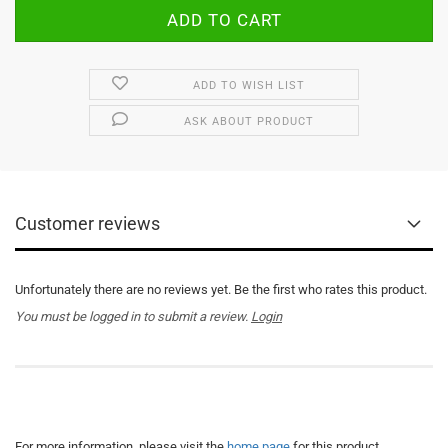
ADD TO WISH LIST
ASK ABOUT PRODUCT
Customer reviews
Unfortunately there are no reviews yet. Be the first who rates this product.
You must be logged in to submit a review.
Login
For more information, please visit the
home page
for this product.