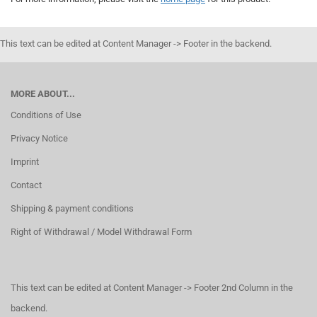
This text can be edited at Content Manager -> Footer in the backend.
MORE ABOUT...
Conditions of Use
Privacy Notice
Imprint
Contact
Shipping & payment conditions
Right of Withdrawal / Model Withdrawal Form
This text can be edited at Content Manager -> Footer 2nd Column in the
backend.