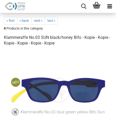
« first
« back
next »
last »
8
Products in this category
Klammeraffe No.03 SUN black/honey Bifo - Kopie - Kopie -
Kopie - Kopie - Kopie - Kopie